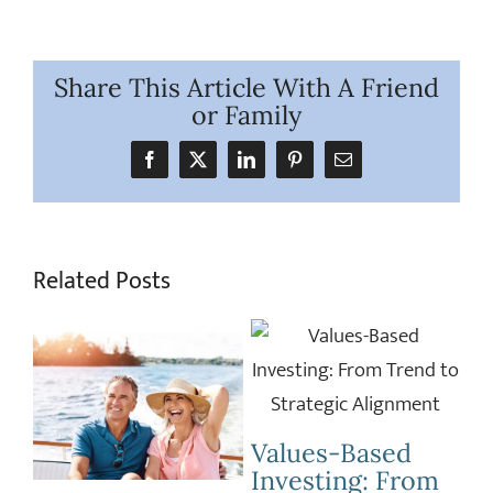
Share This Article With A Friend
or Family
Facebook
X
LinkedIn
Pinterest
Email
Related Posts
C
L
Celebrating 529
S
m
Day: A Look at
Horsepower vs