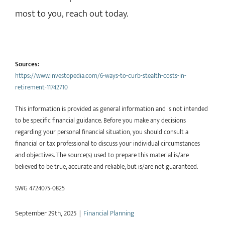
most to you, reach out today.
Sources:
https://www.investopedia.com/6-ways-to-curb-stealth-costs-in-
retirement-11742710
This information is provided as general information and is not intended
to be specific financial guidance. Before you make any decisions
regarding your personal financial situation, you should consult a
financial or tax professional to discuss your individual circumstances
and objectives. The source(s) used to prepare this material is/are
believed to be true, accurate and reliable, but is/are not guaranteed.
SWG 4724075-0825
September 29th, 2025
|
Financial Planning