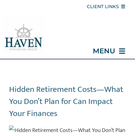
Skip
CLIENT LINKS
to
CLIENT PORTAL
content
SAFE HAVEN CLIENT COMMUNITY
MENU
REFER A FRIEND
WITHDRAWAL REQUEST
HOME
Hidden Retirement Costs—What
ABOUT
You Don’t Plan for Can Impact
SERVICES
Your Finances
MEDICARE