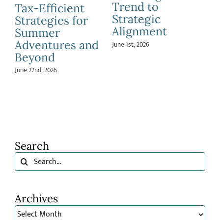
Apr
Education
Speed:
Savings
Understanding
May 26th, 2026
Risk Capacity
and Risk
Tolerance
April 20th, 2026
Search
Search
for:
Archives
Archives