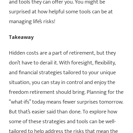
and tools they can offer you. You might be
surprised at how helpful some tools can be at
managing life’s risks!
Takeaway
Hidden costs are a part of retirement, but they
don’t have to derail it. With foresight, flexibility,
and financial strategies tailored to your unique
situation, you can stay in control and enjoy the
freedom retirement should bring. Planning for the
“what-ifs” today means fewer surprises tomorrow.
But that’s easier said than done. To explore how
some of these strategies and tools can be well-
tailored to help address the risks that mean the