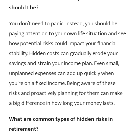
should I be?
You don’t need to panic. Instead, you should be
paying attention to your own life situation and see
how potential risks could impact your financial
stability. Hidden costs can gradually erode your
savings and strain your income plan. Even small,
unplanned expenses can add up quickly when
you’re on a fixed income. Being aware of these
risks and proactively planning for them can make
a big difference in how long your money lasts.
What are common types of hidden risks in
retirement?