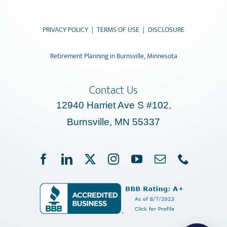
PRIVACY POLICY
|
TERMS OF USE
|
DISCLOSURE
Retirement Planning in Burnsville, Minnesota
Contact Us
12940 Harriet Ave S #102,
Burnsville, MN 55337