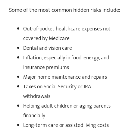
Some of the most common hidden risks include:
Out-of-pocket healthcare expenses not
covered by Medicare
Dental and vision care
Inflation, especially in food, energy, and
insurance premiums
Major home maintenance and repairs
Taxes on Social Security or IRA
withdrawals
Helping adult children or aging parents
financially
Long-term care or assisted living costs