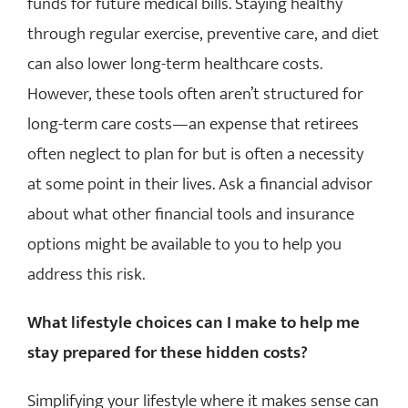
funds for future medical bills. Staying healthy
through regular exercise, preventive care, and diet
can also lower long-term healthcare costs.
However, these tools often aren’t structured for
long-term care costs—an expense that retirees
often neglect to plan for but is often a necessity
at some point in their lives. Ask a financial advisor
about what other financial tools and insurance
options might be available to you to help you
address this risk.
What lifestyle choices can I make to help me
stay prepared for these hidden costs?
Simplifying your lifestyle where it makes sense can