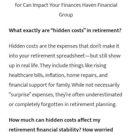
EVENTS
What exactly are “hidden costs” in retirement?
MEDIA
Hidden costs are the expenses that don’t make it
EDUCATION
into your retirement spreadsheet—but still show
up in real life. They include things like rising
CLIENT LINKS
healthcare bills, inflation, home repairs, and
financial support for family. While not necessarily
CONTACT
“surprise” expenses, they’re often underestimated
or completely forgotten in retirement planning.
How much can hidden costs affect my
retirement financial stability? How worried