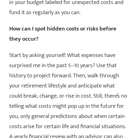
in your budget labeled for unexpected costs and
fund it as regularly as you can.
How can I spot hidden costs or risks before
they occur?
Start by asking yourself: What expenses have
surprised me in the past 5–10 years? Use that
history to project forward. Then, walk through
your retirement lifestyle and anticipate what
could break, change, or rise in cost. Still, there’s no
telling what costs might pop up in the future for
you, only general predictions about when certain
costs arise for certain life and financial situations.
A yearly financial review with an advisor can also