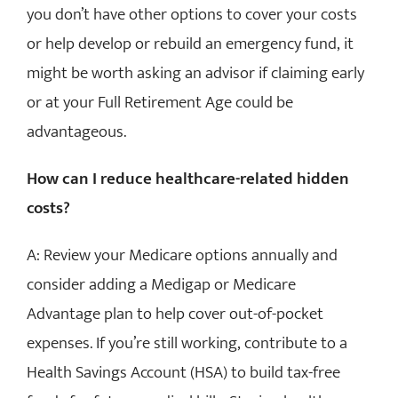
you don’t have other options to cover your costs
or help develop or rebuild an emergency fund, it
might be worth asking an advisor if claiming early
or at your Full Retirement Age could be
advantageous.
How can I reduce healthcare-related hidden
costs?
A: Review your Medicare options annually and
consider adding a Medigap or Medicare
Advantage plan to help cover out-of-pocket
expenses. If you’re still working, contribute to a
Health Savings Account (HSA) to build tax-free