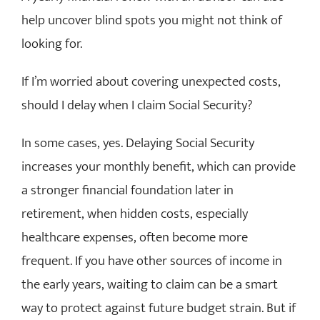
help uncover blind spots you might not think of
looking for.
If I’m worried about covering unexpected costs,
should I delay when I claim Social Security?
In some cases, yes. Delaying Social Security
increases your monthly benefit, which can provide
a stronger financial foundation later in
retirement, when hidden costs, especially
healthcare expenses, often become more
frequent. If you have other sources of income in
the early years, waiting to claim can be a smart
way to protect against future budget strain. But if