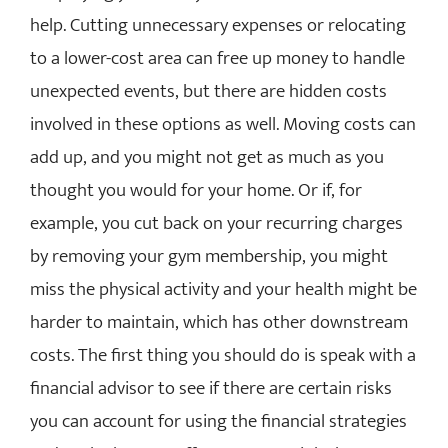
help. Cutting unnecessary expenses or relocating
to a lower-cost area can free up money to handle
unexpected events, but there are hidden costs
involved in these options as well. Moving costs can
add up, and you might not get as much as you
thought you would for your home. Or if, for
example, you cut back on your recurring charges
by removing your gym membership, you might
miss the physical activity and your health might be
harder to maintain, which has other downstream
costs. The first thing you should do is speak with a
financial advisor to see if there are certain risks
you can account for using the financial strategies