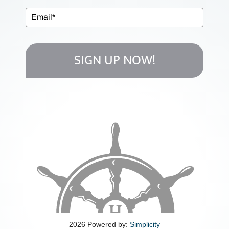
MEDICARE
EVENTS
SIGN UP NOW!
MEDIA
EDUCATION
CLIENT LINKS
CONTACT
2026 Powered by:
Simplicity