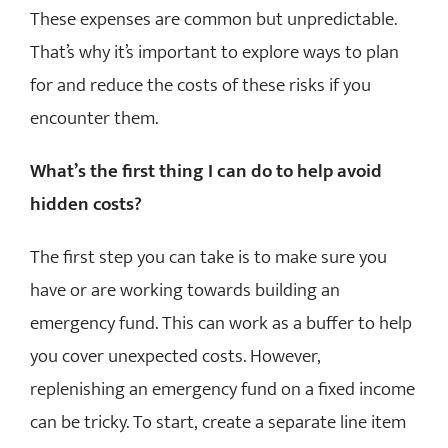
These expenses are common but unpredictable.
That’s why it’s important to explore ways to plan
for and reduce the costs of these risks if you
encounter them.
What’s the first thing I can do to help avoid
hidden costs?
The first step you can take is to make sure you
have or are working towards building an
emergency fund. This can work as a buffer to help
you cover unexpected costs. However,
replenishing an emergency fund on a fixed income
can be tricky. To start, create a separate line item