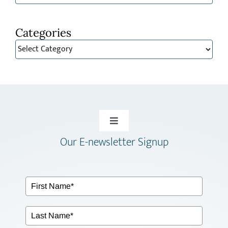
Categories
Categories
Toggle
Our E-newsletter Signup
Navigation
HOME
ABOUT
SERVICES