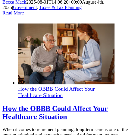
Becca Mack
2025-08-01T14:06:20+00:00
August 4th,
2025
|
Government
,
Taxes & Tax Planning
|
Read More
How the OBBB Could Affect Your
Healthcare Situation
How the OBBB Could Affect Your
Healthcare Situation
When it comes to retirement planning, long-term care is one of the
most overlooked and expensive needs. And for many retirees,