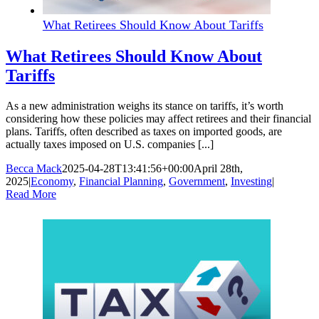
What Retirees Should Know About Tariffs
What Retirees Should Know About
Tariffs
As a new administration weighs its stance on tariffs, it’s worth
considering how these policies may affect retirees and their financial
plans. Tariffs, often described as taxes on imported goods, are
actually taxes imposed on U.S. companies [...]
Becca Mack
2025-04-28T13:41:56+00:00
April 28th,
2025
|
Economy
,
Financial Planning
,
Government
,
Investing
|
Read More