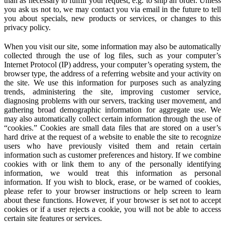
than as necessary to fulfill your request, e.g. to ship an order. Unless
you ask us not to, we may contact you via email in the future to tell
you about specials, new products or services, or changes to this
privacy policy.
When you visit our site, some information may also be automatically
collected through the use of log files, such as your computer’s
Internet Protocol (IP) address, your computer’s operating system, the
browser type, the address of a referring website and your activity on
the site. We use this information for purposes such as analyzing
trends, administering the site, improving customer service,
diagnosing problems with our servers, tracking user movement, and
gathering broad demographic information for aggregate use. We
may also automatically collect certain information through the use of
“cookies.” Cookies are small data files that are stored on a user’s
hard drive at the request of a website to enable the site to recognize
users who have previously visited them and retain certain
information such as customer preferences and history. If we combine
cookies with or link them to any of the personally identifying
information, we would treat this information as personal
information. If you wish to block, erase, or be warned of cookies,
please refer to your browser instructions or help screen to learn
about these functions. However, if your browser is set not to accept
cookies or if a user rejects a cookie, you will not be able to access
certain site features or services.