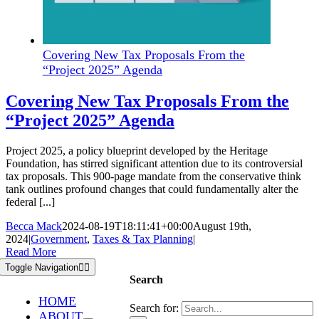
Covering New Tax Proposals From the
“Project 2025” Agenda
Covering New Tax Proposals From the
“Project 2025” Agenda
Project 2025, a policy blueprint developed by the Heritage
Foundation, has stirred significant attention due to its controversial
tax proposals. This 900-page mandate from the conservative think
tank outlines profound changes that could fundamentally alter the
federal [...]
Becca Mack
2024-08-19T18:11:41+00:00
August 19th,
2024
|
Government
,
Taxes & Tax Planning
|
Read More
Toggle Navigation
Search
HOME
Search for:
ABOUT