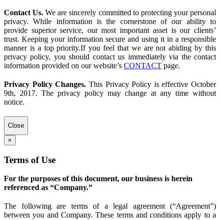
Contact Us.
We are sincerely committed to protecting your personal
privacy. While information is the cornerstone of our ability to
provide superior service, our most important asset is our clients’
trust. Keeping your information secure and using it in a responsible
manner is a top priority.If you feel that we are not abiding by this
privacy policy, you should contact us immediately via the contact
information provided on our website’s
CONTACT
page.
Privacy Policy Changes.
This Privacy Policy is effective October
9th, 2017. The privacy policy may change at any time without
notice.
Close
×
Terms of Use
For the purposes of this document, our business is herein
referenced as “Company.”
The following are terms of a legal agreement (“Agreement”)
between you and Company. These terms and conditions apply to a