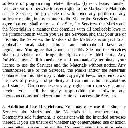
software or programming related thereto, (f) rent, lease, transfer,
resell and/or or otherwise transfer rights to the Marks, the Materials
or the Services, or (g) delete or write over any portion of any
software relating in any manner to the Site or the Services. You also
agree that you shall only use this Site, the Services, the Marks and
the Materials in a manner that complies with all applicable laws in
the jurisdictions in which you use the Services, and that your use of
this Site, the Services, the Marks and the Materials is subject to all
applicable local, state, national and international laws and
regulations. You agree that your use of this Site and the Services
shall not violate or infringe the rights of any third party. Any
forbidden use shall immediately and automatically terminate your
license to use the Services and the Materials without notice. Any
unauthorized use of the Services, the Marks and/or the Materials
contained on this Site may violate copyright laws, trademark laws,
the laws of privacy and publicity and communications regulations
and statutes. Company reserves any rights not expressly granted
herein. You shall be solely responsible for hardware and
interconnections and telecommunications to access the Services.
8. Additional Use Restrictions.
You may only use this Site, the
Services, the Marks and the Materials in a manner that, in
Company’s sole judgment, is consistent with the intended purposes
thereof. If you are unsure of whether any contemplated use or action
is permitted, please contact the Company using the information