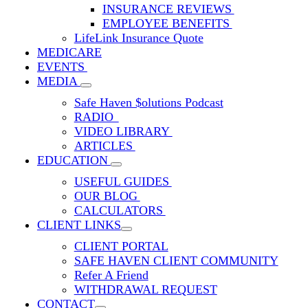
INSURANCE REVIEWS
EMPLOYEE BENEFITS
LifeLink Insurance Quote
MEDICARE
EVENTS
MEDIA
Safe Haven $olutions Podcast
RADIO
VIDEO LIBRARY
ARTICLES
EDUCATION
USEFUL GUIDES
OUR BLOG
CALCULATORS
CLIENT LINKS
CLIENT PORTAL
SAFE HAVEN CLIENT COMMUNITY
Refer A Friend
WITHDRAWAL REQUEST
CONTACT