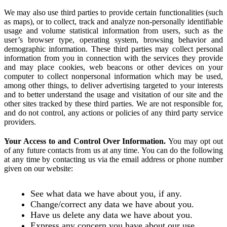
We may also use third parties to provide certain functionalities (such
as maps), or to collect, track and analyze non-personally identifiable
usage and volume statistical information from users, such as the
user’s browser type, operating system, browsing behavior and
demographic information. These third parties may collect personal
information from you in connection with the services they provide
and may place cookies, web beacons or other devices on your
computer to collect nonpersonal information which may be used,
among other things, to deliver advertising targeted to your interests
and to better understand the usage and visitation of our site and the
other sites tracked by these third parties. We are not responsible for,
and do not control, any actions or policies of any third party service
providers.
Your Access to and Control Over Information.
You may opt out
of any future contacts from us at any time. You can do the following
at any time by contacting us via the email address or phone number
given on our website:
See what data we have about you, if any.
Change/correct any data we have about you.
Have us delete any data we have about you.
Express any concern you have about our use