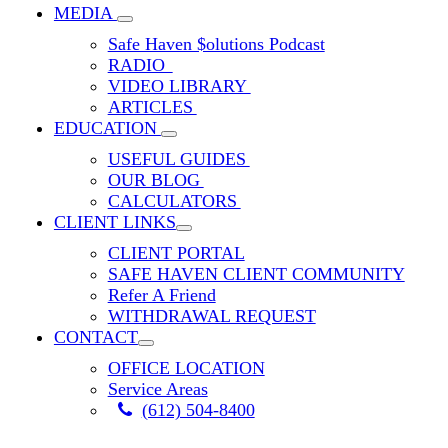
MEDIA
Safe Haven $olutions Podcast
RADIO
VIDEO LIBRARY
ARTICLES
EDUCATION
USEFUL GUIDES
OUR BLOG
CALCULATORS
CLIENT LINKS
CLIENT PORTAL
SAFE HAVEN CLIENT COMMUNITY
Refer A Friend
WITHDRAWAL REQUEST
CONTACT
OFFICE LOCATION
Service Areas
(612) 504-8400