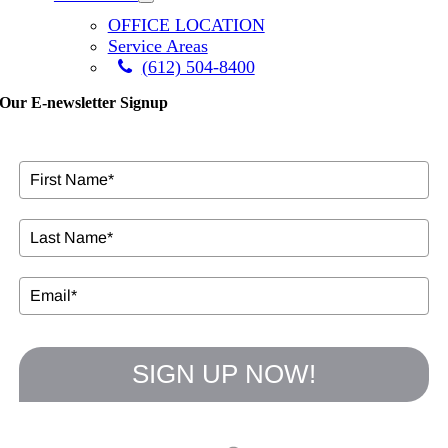
OFFICE LOCATION
Service Areas
(612) 504-8400
Our E-newsletter Signup
SIGN UP NOW!