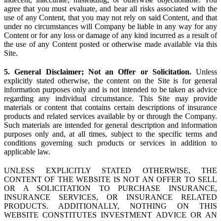
agree that you must evaluate, and bear all risks associated with the
use of any Content, that you may not rely on said Content, and that
under no circumstances will Company be liable in any way for any
Content or for any loss or damage of any kind incurred as a result of
the use of any Content posted or otherwise made available via this
Site.
5. General Disclaimer; Not an Offer or Solicitation.
Unless
explicitly stated otherwise, the content on the Site is for general
information purposes only and is not intended to be taken as advice
regarding any individual circumstance. This Site may provide
materials or content that contains certain descriptions of insurance
products and related services available by or through the Company.
Such materials are intended for general description and information
purposes only and, at all times, subject to the specific terms and
conditions governing such products or services in addition to
applicable law.
UNLESS EXPLICITLY STATED OTHERWISE, THE
CONTENT OF THE WEBSITE IS NOT AN OFFER TO SELL
OR A SOLICITATION TO PURCHASE INSURANCE,
INSURANCE SERVICES, OR INSURANCE RELATED
PRODUCTS. ADDITIONALLY, NOTHING ON THIS
WEBSITE CONSTITUTES INVESTMENT ADVICE OR AN