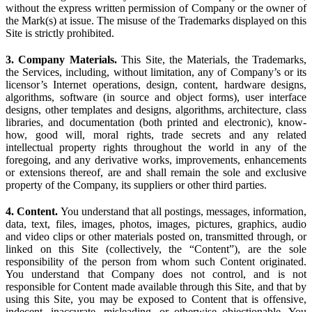
without the express written permission of Company or the owner of
the Mark(s) at issue. The misuse of the Trademarks displayed on this
Site is strictly prohibited.
3. Company Materials.
This Site, the Materials, the Trademarks,
the Services, including, without limitation, any of Company’s or its
licensor’s Internet operations, design, content, hardware designs,
algorithms, software (in source and object forms), user interface
designs, other templates and designs, algorithms, architecture, class
libraries, and documentation (both printed and electronic), know-
how, good will, moral rights, trade secrets and any related
intellectual property rights throughout the world in any of the
foregoing, and any derivative works, improvements, enhancements
or extensions thereof, are and shall remain the sole and exclusive
property of the Company, its suppliers or other third parties.
4. Content.
You understand that all postings, messages, information,
data, text, files, images, photos, images, pictures, graphics, audio
and video clips or other materials posted on, transmitted through, or
linked on this Site (collectively, the “Content”), are the sole
responsibility of the person from whom such Content originated.
You understand that Company does not control, and is not
responsible for Content made available through this Site, and that by
using this Site, you may be exposed to Content that is offensive,
indecent, inaccurate, misleading, or otherwise objectionable. You