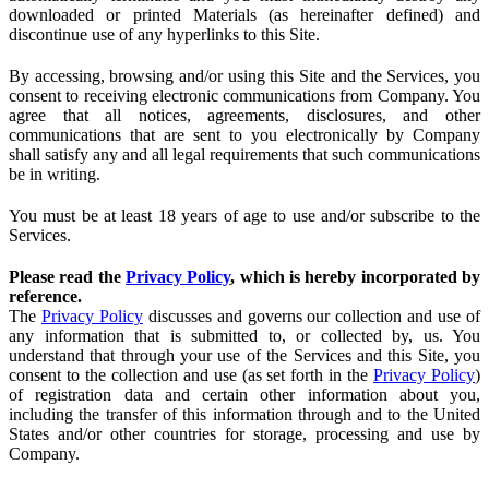
downloaded or printed Materials (as hereinafter defined) and
discontinue use of any hyperlinks to this Site.
By accessing, browsing and/or using this Site and the Services, you
consent to receiving electronic communications from Company. You
agree that all notices, agreements, disclosures, and other
communications that are sent to you electronically by Company
shall satisfy any and all legal requirements that such communications
be in writing.
You must be at least 18 years of age to use and/or subscribe to the
Services.
Please read the
Privacy Policy
, which is hereby incorporated by
reference.
The
Privacy Policy
discusses and governs our collection and use of
any information that is submitted to, or collected by, us. You
understand that through your use of the Services and this Site, you
consent to the collection and use (as set forth in the
Privacy Policy
)
of registration data and certain other information about you,
including the transfer of this information through and to the United
States and/or other countries for storage, processing and use by
Company.