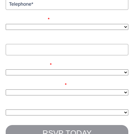
Bringing Guest (Y/N)
*
Guest Name
Net Investable Assets
*
How Did You Hear About Us?
*
How Close Are You To Retirement?
RSVP TODAY