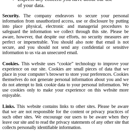
of your data.
Security.
The company endeavors to secure your personal
information from unauthorized access, use or disclosure by putting
into place physical, electronic and managerial procedures to
safeguard the information we collect through this site. Please be
aware, however, that despite our efforts, no security measures are
perfect or impenetrable. You should also note that email is not
secure, and you should not send any confidential or sensitive
information to us via an unsecured email.
Cookies.
This website uses “cookie” technology to improve your
experience on our site. Cookies are small pieces of data that we
place in your computer’s browser to store your preferences. Cookies
themselves do not generate personal information about you and we
do not attempt to link cookie data to your personal information. We
use cookies only to make your experience on this website more
enjoyable.
Links.
This website contains links to other sites. Please be aware
that we are not responsible for the content or privacy practices of
such other sites. We encourage our users to be aware when they
leave our site and to read the privacy statements of any other site that
collects personally identifiable information.