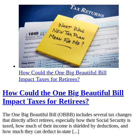
How Could the One Big Beautiful Bill
Impact Taxes for Retirees?
How Could the One Big Beautiful Bill
Impact Taxes for Retirees?
The One Big Beautiful Bill (OBBB) includes several tax changes
that directly affect retirees, especially how their Social Security is
taxed, how much of their income is shielded by deductions, and
how much they can deduct in-state [...]