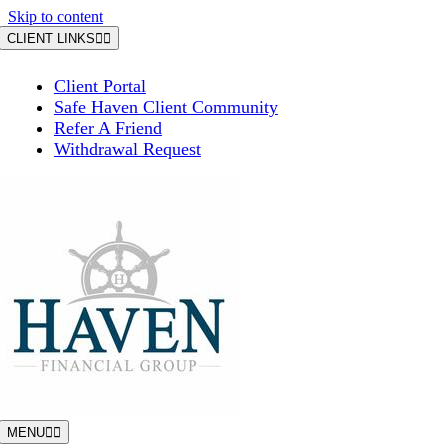
Skip to content
CLIENT LINKS
Client Portal
Safe Haven Client Community
Refer A Friend
Withdrawal Request
MENU