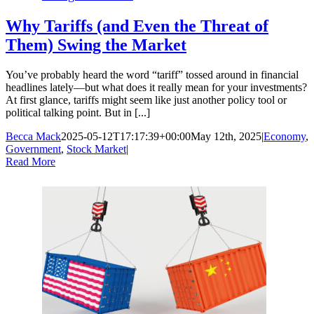
Why Tariffs (and Even the Threat of
Them) Swing the Market
You’ve probably heard the word “tariff” tossed around in financial
headlines lately—but what does it really mean for your investments?
At first glance, tariffs might seem like just another policy tool or
political talking point. But in [...]
Becca Mack
2025-05-12T17:17:39+00:00
May 12th, 2025
|
Economy
,
Government
,
Stock Market
|
Read More