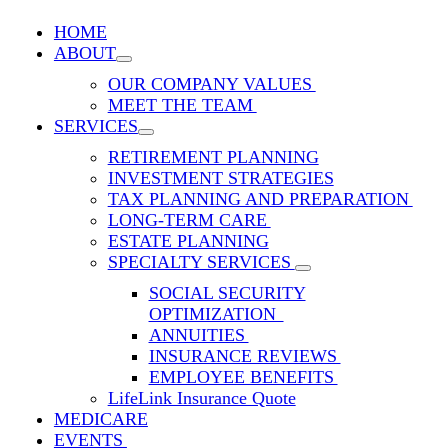
HOME
ABOUT
OUR COMPANY VALUES
MEET THE TEAM
SERVICES
RETIREMENT PLANNING
INVESTMENT STRATEGIES
TAX PLANNING AND PREPARATION
LONG-TERM CARE
ESTATE PLANNING
SPECIALTY SERVICES
SOCIAL SECURITY
OPTIMIZATION
ANNUITIES
INSURANCE REVIEWS
EMPLOYEE BENEFITS
LifeLink Insurance Quote
MEDICARE
EVENTS