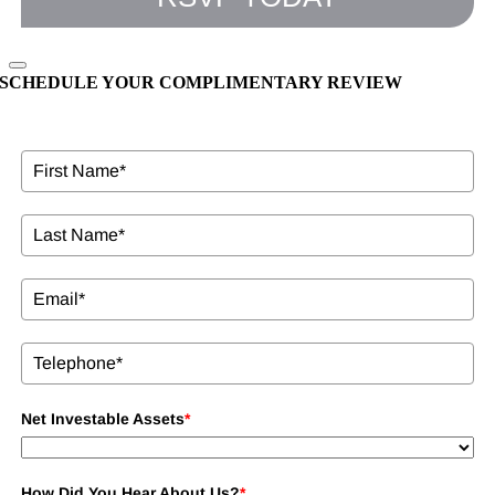
SCHEDULE YOUR COMPLIMENTARY REVIEW
Net Investable Assets
*
How Did You Hear About Us?
*