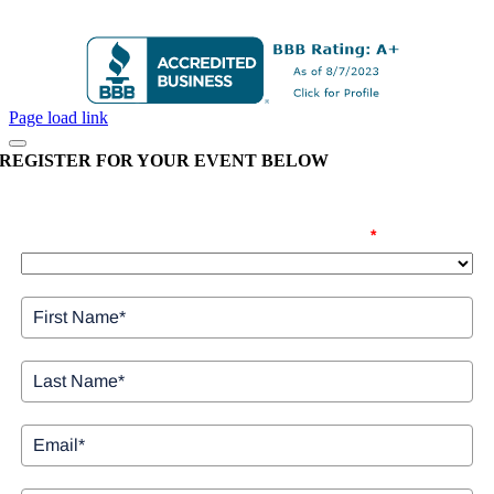
Page load link
REGISTER FOR YOUR EVENT BELOW
Please confirm the date you are registering for
*