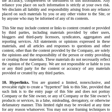
the accuracy, completeness or usefulness of this information. Any
reliance you place on such information is strictly at your own risk.
We disclaim all liability and responsibility arising from any reliance
placed on such materials by you or any other visitor to the Site, or
by anyone who may be informed of any of its contents.
This Site may include content or links to content created or provided
by third parties, including materials provided by other users,
bloggers and third-party licensors, syndicators, aggregators and
reporting services. All statements or opinions expressed in these
materials, and all articles and responses to questions and other
content, other than the content provided by the Company, are solely
the opinions and the responsibility of the person or entity providing
or creating those materials. These materials do not necessarily reflect
the opinion of the Company. We are not responsible or liable to you
or any third party for the content or accuracy of any materials
provided or created by any third parties.
10. Hyperlinks.
You are granted a limited, nonexclusive, and
revocable right to create a “hypertext” link to this Site, provided that
such link is to the entry page of this Site and does not portray
Company or the Site owner, or any of Company or the Site owner’s
products or services, in a false, misleading, derogatory, or otherwise
defamatory manner. This limited right may be revoked at any time
for any reason whatsoever. You may not use framing techniques to