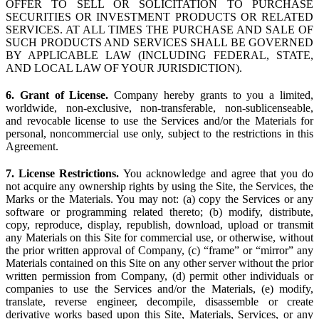
OFFER TO SELL OR SOLICITATION TO PURCHASE
SECURITIES OR INVESTMENT PRODUCTS OR RELATED
SERVICES. AT ALL TIMES THE PURCHASE AND SALE OF
SUCH PRODUCTS AND SERVICES SHALL BE GOVERNED
BY APPLICABLE LAW (INCLUDING FEDERAL, STATE,
AND LOCAL LAW OF YOUR JURISDICTION).
6. Grant of License.
Company hereby grants to you a limited,
worldwide, non-exclusive, non-transferable, non-sublicenseable,
and revocable license to use the Services and/or the Materials for
personal, noncommercial use only, subject to the restrictions in this
Agreement.
7. License Restrictions.
You acknowledge and agree that you do
not acquire any ownership rights by using the Site, the Services, the
Marks or the Materials. You may not: (a) copy the Services or any
software or programming related thereto; (b) modify, distribute,
copy, reproduce, display, republish, download, upload or transmit
any Materials on this Site for commercial use, or otherwise, without
the prior written approval of Company, (c) “frame” or “mirror” any
Materials contained on this Site on any other server without the prior
written permission from Company, (d) permit other individuals or
companies to use the Services and/or the Materials, (e) modify,
translate, reverse engineer, decompile, disassemble or create
derivative works based upon this Site, Materials, Services, or any