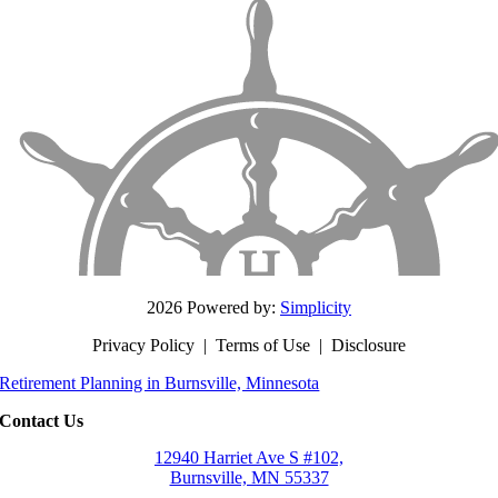
2026 Powered by:
Simplicity
Privacy Policy
|
Terms of Use
|
Disclosure
Retirement Planning in Burnsville, Minnesota
Contact Us
12940 Harriet Ave S #102,
Burnsville, MN 55337