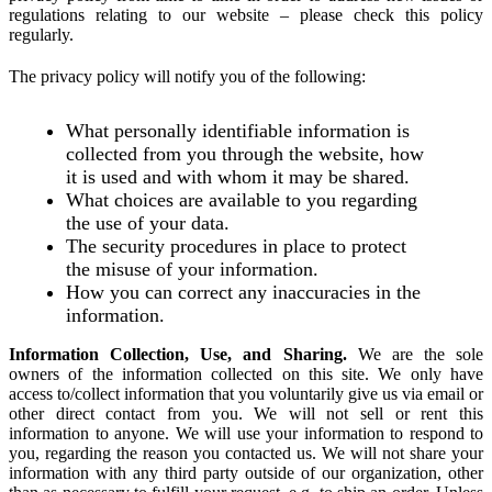
regulations relating to our website – please check this policy
regularly.
The privacy policy will notify you of the following:
What personally identifiable information is
collected from you through the website, how
it is used and with whom it may be shared.
What choices are available to you regarding
the use of your data.
The security procedures in place to protect
the misuse of your information.
How you can correct any inaccuracies in the
information.
Information Collection, Use, and Sharing.
We are the sole
owners of the information collected on this site. We only have
access to/collect information that you voluntarily give us via email or
other direct contact from you. We will not sell or rent this
information to anyone. We will use your information to respond to
you, regarding the reason you contacted us. We will not share your
information with any third party outside of our organization, other