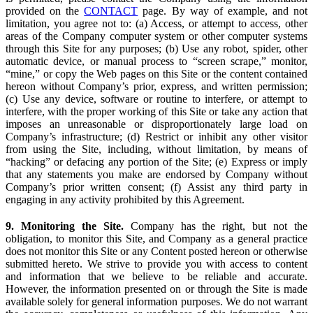
provided on the
CONTACT
page. By way of example, and not
limitation, you agree not to: (a) Access, or attempt to access, other
areas of the Company computer system or other computer systems
through this Site for any purposes; (b) Use any robot, spider, other
automatic device, or manual process to “screen scrape,” monitor,
“mine,” or copy the Web pages on this Site or the content contained
hereon without Company’s prior, express, and written permission;
(c) Use any device, software or routine to interfere, or attempt to
interfere, with the proper working of this Site or take any action that
imposes an unreasonable or disproportionately large load on
Company’s infrastructure; (d) Restrict or inhibit any other visitor
from using the Site, including, without limitation, by means of
“hacking” or defacing any portion of the Site; (e) Express or imply
that any statements you make are endorsed by Company without
Company’s prior written consent; (f) Assist any third party in
engaging in any activity prohibited by this Agreement.
9. Monitoring the Site.
Company has the right, but not the
obligation, to monitor this Site, and Company as a general practice
does not monitor this Site or any Content posted hereon or otherwise
submitted hereto. We strive to provide you with access to content
and information that we believe to be reliable and accurate.
However, the information presented on or through the Site is made
available solely for general information purposes. We do not warrant