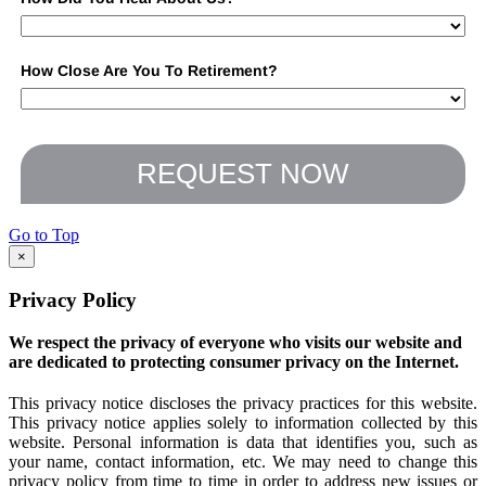
How Close Are You To Retirement?
REQUEST NOW
Go to Top
×
Privacy Policy
We respect the privacy of everyone who visits our website and
are dedicated to protecting consumer privacy on the Internet.
This privacy notice discloses the privacy practices for this website.
This privacy notice applies solely to information collected by this
website. Personal information is data that identifies you, such as
your name, contact information, etc. We may need to change this
privacy policy from time to time in order to address new issues or