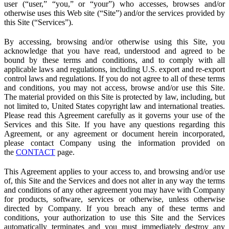
user (“user,” “you,” or “your”) who accesses, browses and/or
otherwise uses this Web site (“Site”) and/or the services provided by
this Site (“Services”).
By accessing, browsing and/or otherwise using this Site, you
acknowledge that you have read, understood and agreed to be
bound by these terms and conditions, and to comply with all
applicable laws and regulations, including U.S. export and re-export
control laws and regulations. If you do not agree to all of these terms
and conditions, you may not access, browse and/or use this Site.
The material provided on this Site is protected by law, including, but
not limited to, United States copyright law and international treaties.
Please read this Agreement carefully as it governs your use of the
Services and this Site. If you have any questions regarding this
Agreement, or any agreement or document herein incorporated,
please contact Company using the information provided on
the
CONTACT
page.
This Agreement applies to your access to, and browsing and/or use
of, this Site and the Services and does not alter in any way the terms
and conditions of any other agreement you may have with Company
for products, software, services or otherwise, unless otherwise
directed by Company. If you breach any of these terms and
conditions, your authorization to use this Site and the Services
automatically terminates and you must immediately destroy any