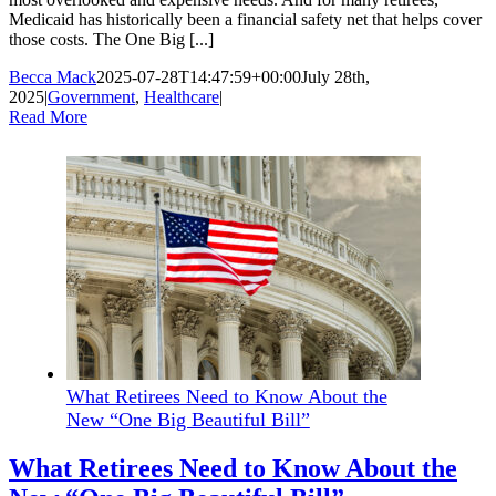
Medicaid has historically been a financial safety net that helps cover
those costs. The One Big [...]
Becca Mack
2025-07-28T14:47:59+00:00
July 28th,
2025
|
Government
,
Healthcare
|
Read More
What Retirees Need to Know About the
New “One Big Beautiful Bill”
What Retirees Need to Know About the