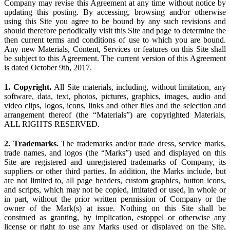
Company may revise this Agreement at any time without notice by
updating this posting. By accessing, browsing and/or otherwise
using this Site you agree to be bound by any such revisions and
should therefore periodically visit this Site and page to determine the
then current terms and conditions of use to which you are bound.
Any new Materials, Content, Services or features on this Site shall
be subject to this Agreement. The current version of this Agreement
is dated October 9th, 2017.
1. Copyright.
All Site materials, including, without limitation, any
software, data, text, photos, pictures, graphics, images, audio and
video clips, logos, icons, links and other files and the selection and
arrangement thereof (the “Materials”) are copyrighted Materials,
ALL RIGHTS RESERVED.
2. Trademarks.
The trademarks and/or trade dress, service marks,
trade names, and logos (the “Marks”) used and displayed on this
Site are registered and unregistered trademarks of Company, its
suppliers or other third parties. In addition, the Marks include, but
are not limited to, all page headers, custom graphics, button icons,
and scripts, which may not be copied, imitated or used, in whole or
in part, without the prior written permission of Company or the
owner of the Mark(s) at issue. Nothing on this Site shall be
construed as granting, by implication, estoppel or otherwise any
license or right to use any Marks used or displayed on the Site,