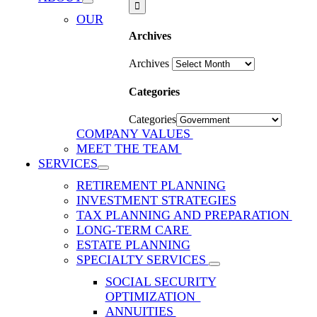
OUR
Archives
Archives
Categories
Categories
COMPANY VALUES
MEET THE TEAM
SERVICES
RETIREMENT PLANNING
INVESTMENT STRATEGIES
TAX PLANNING AND PREPARATION
LONG-TERM CARE
ESTATE PLANNING
SPECIALTY SERVICES
SOCIAL SECURITY
OPTIMIZATION
ANNUITIES