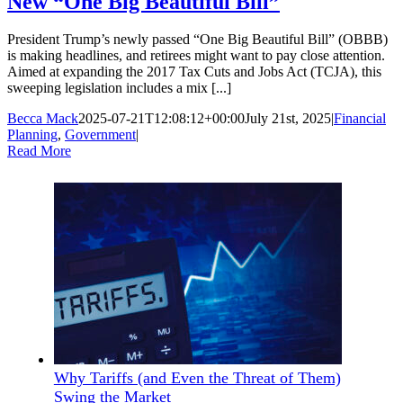
New “One Big Beautiful Bill”
President Trump’s newly passed “One Big Beautiful Bill” (OBBB)
is making headlines, and retirees might want to pay close attention.
Aimed at expanding the 2017 Tax Cuts and Jobs Act (TCJA), this
sweeping legislation includes a mix [...]
Becca Mack
2025-07-21T12:08:12+00:00
July 21st, 2025
|
Financial
Planning
,
Government
|
Read More
Why Tariffs (and Even the Threat of Them)
Swing the Market